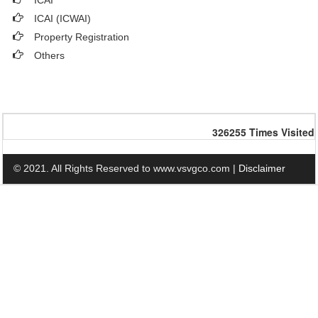
ICAI
ICAI (ICWAI)
Property Registration
Others
326255
Times Visited
© 2021. All Rights Reserved to www.vsvgco.com |
Disclaimer