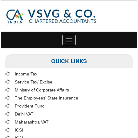
Toggle
navigation
QUICK LINKS
Income Tax
Service Tax/ Excise
Ministry of Corporate Affairs
The Employees' State Insurance
Provident Fund
Delhi VAT
Maharashtra VAT
ICSI