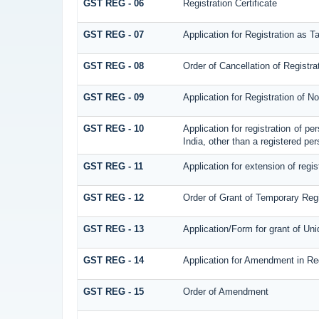
GST REG - 06
Registration Certificate
GST REG - 07
Application for Registration as T
GST REG - 08
Order of Cancellation of Registra
GST REG - 09
Application for Registration of 
GST REG - 10
Application for registration of p
India, other than a registered per
GST REG - 11
Application for extension of regis
GST REG - 12
Order of Grant of Temporary Regi
GST REG - 13
Application/Form for grant of Un
GST REG - 14
Application for Amendment in Regi
GST REG - 15
Order of Amendment