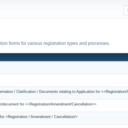
tion forms for various registration types and processes.
ormation / Clarification / Documents relating to Application for <<Registrati
tion/document for <<Registration/Amendment/Cancellation>>
 for <Registration / Amendment / Cancellation/>