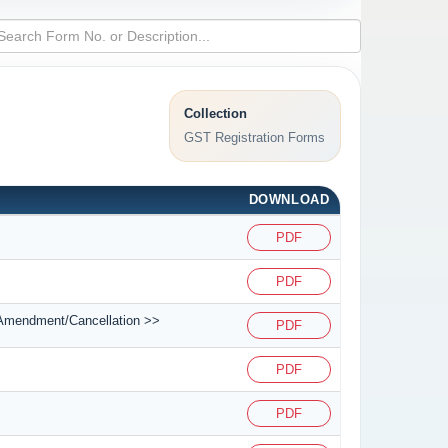
Collection
GST Registration Forms
DOWNLOAD
PDF
PDF
on/Amendment/Cancellation >>
PDF
PDF
PDF