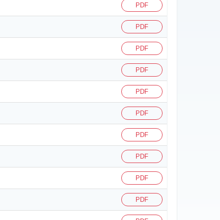
PDF
PDF
PDF
PDF
PDF
PDF
PDF
PDF
PDF
PDF