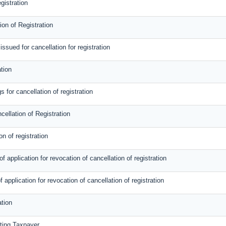
gistration
on of Registration
sued for cancellation for registration
tion
 for cancellation of registration
cellation of Registration
on of registration
 application for revocation of cancellation of registration
f application for revocation of cancellation of registration
ation
sting Taxpayer