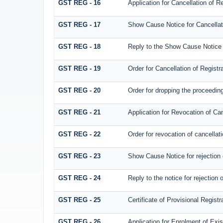
GST REG - 16
Application for Cancellation of Re
GST REG - 17
Show Cause Notice for Cancellati
GST REG - 18
Reply to the Show Cause Notice is
GST REG - 19
Order for Cancellation of Registra
GST REG - 20
Order for dropping the proceedings
GST REG - 21
Application for Revocation of Can
GST REG - 22
Order for revocation of cancellati
GST REG - 23
Show Cause Notice for rejection of
GST REG - 24
Reply to the notice for rejection o
GST REG - 25
Certificate of Provisional Registr
GST REG - 26
Application for Enrolment of Exi