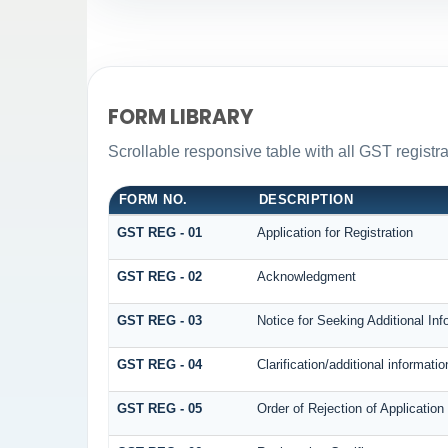
FORM LIBRARY
Scrollable responsive table with all GST registra
FORM NO.
DESCRIPTION
GST REG - 01
Application for Registration
GST REG - 02
Acknowledgment
GST REG - 03
Notice for Seeking Additional Inf
GST REG - 04
Clarification/additional informa
GST REG - 05
Order of Rejection of Application