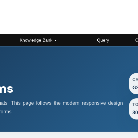
Knowledge Bank
Query
C
C
rms
GS
rmats. This page follows the modern responsive design
T
forms.
30