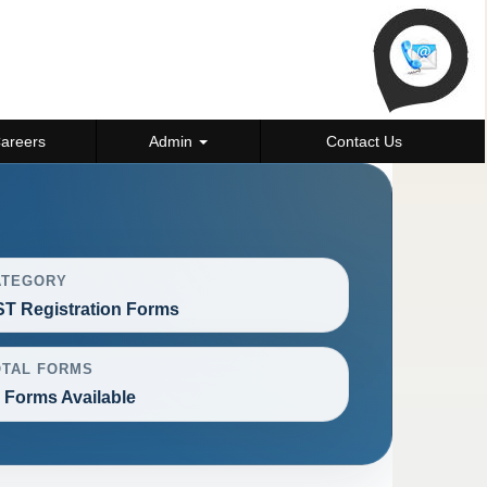
areers
Admin
Contact Us
ATEGORY
T Registration Forms
OTAL FORMS
 Forms Available