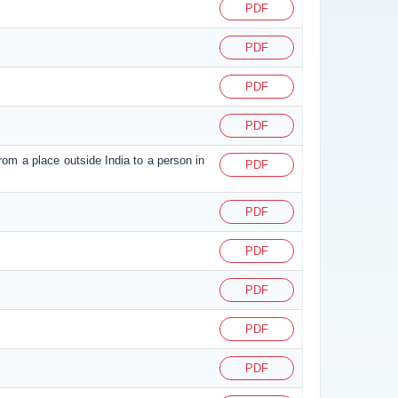
PDF
PDF
PDF
PDF
from a place outside India to a person in
PDF
PDF
PDF
PDF
PDF
PDF