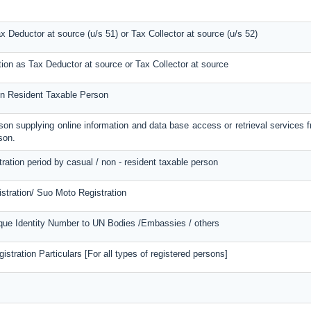
ax Deductor at source (u/s 51) or Tax Collector at source (u/s 52)
tion as Tax Deductor at source or Tax Collector at source
Non Resident Taxable Person
erson supplying online information and data base access or retrieval services 
son.
tration period by casual / non - resident taxable person
stration/ Suo Moto Registration
ique Identity Number to UN Bodies /Embassies / others
stration Particulars [For all types of registered persons]