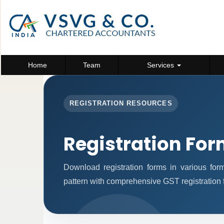
Home
Team
Services
REGISTRATION RESOURCES
Registration Fo
Download registration forms in various fo
pattern with comprehensive GST registration 