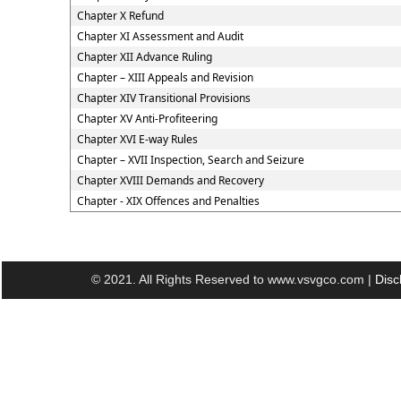
Chapter X Refund
Chapter XI Assessment and Audit
Chapter XII Advance Ruling
Chapter – XIII Appeals and Revision
Chapter XIV Transitional Provisions
Chapter XV Anti-Profiteering
Chapter XVI E-way Rules
Chapter – XVII Inspection, Search and Seizure
Chapter XVIII Demands and Recovery
Chapter - XIX Offences and Penalties
© 2021. All Rights Reserved to www.vsvgco.com |
Disc