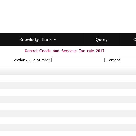
Knowledge Bank
Query
C
Central_Goods_and_Services_Tax_rule_2017
Section / Rule Number
Content