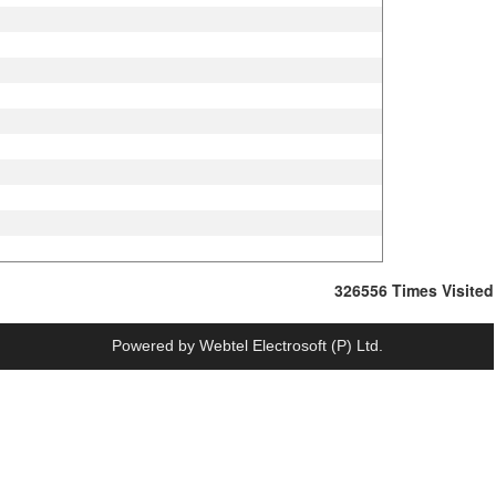
326556
Times Visited
Powered by
Webtel Electrosoft (P) Ltd.