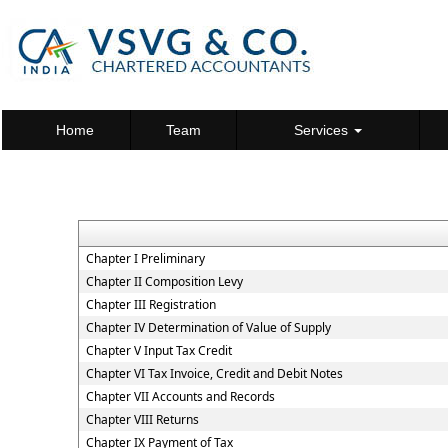
Home
Team
Services
Chapter I Preliminary
Chapter II Composition Levy
Chapter III Registration
Chapter IV Determination of Value of Supply
Chapter V Input Tax Credit
Chapter VI Tax Invoice, Credit and Debit Notes
Chapter VII Accounts and Records
Chapter VIII Returns
Chapter IX Payment of Tax