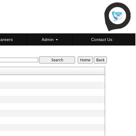
areers
Admin
Contact Us