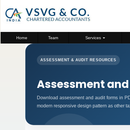
Home
Team
Services
ASSESSMENT & AUDIT RESOURCES
Assessment and
Download assessment and audit forms in PD
modern responsive design pattern as other ta