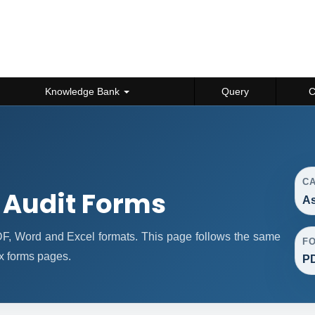
Knowledge Bank
Query
C
C
 Audit Forms
As
F, Word and Excel formats. This page follows the same
F
x forms pages.
PD