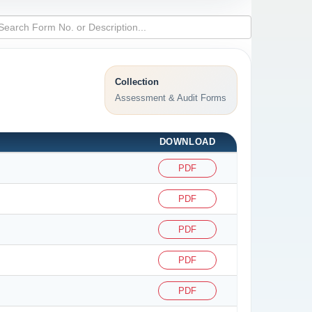
Collection
Assessment & Audit Forms
DOWNLOAD
PDF
PDF
PDF
PDF
PDF