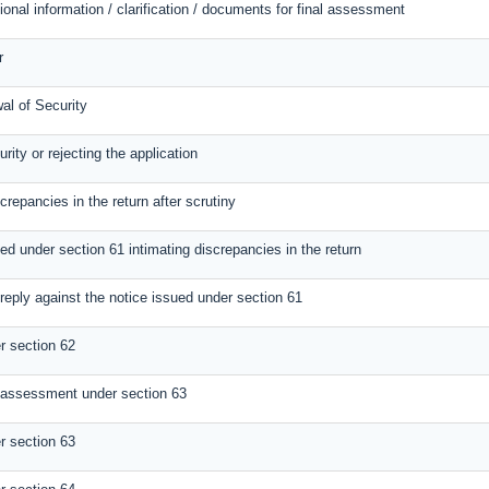
ional information / clarification / documents for final assessment
r
al of Security
rity or rejecting the application
screpancies in the return after scrutiny
ed under section 61 intimating discrepancies in the return
reply against the notice issued under section 61
 section 62
 assessment under section 63
 section 63