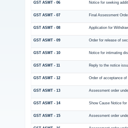
GST ASMT - 06
Notice for seeking addit
GST ASMT - 07
Final Assessment Orde
GST ASMT - 08
Application for Withdraw
GST ASMT - 09
Order for release of secu
GST ASMT - 10
Notice for intimating di
GST ASMT - 11
Reply to the notice issu
GST ASMT - 12
Order of acceptance of 
GST ASMT - 13
Assessment order under
GST ASMT - 14
Show Cause Notice for
GST ASMT - 15
Assessment order under