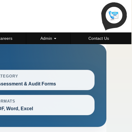
areers
Admin
Contact Us
ATEGORY
sessment & Audit Forms
ORMATS
F, Word, Excel