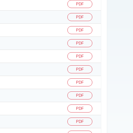
PDF
PDF
PDF
PDF
PDF
PDF
PDF
PDF
PDF
PDF