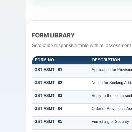
FORM LIBRARY
Scrollable responsive table with all assessment 
FORM NO.
DESCRIPTION
GST ASMT - 01
Application for Provisi
GST ASMT - 02
Notice for Seeking Addi
GST ASMT - 03
Reply to the notice seek
GST ASMT - 04
Order of Provisional A
GST ASMT - 05
Furnishing of Security