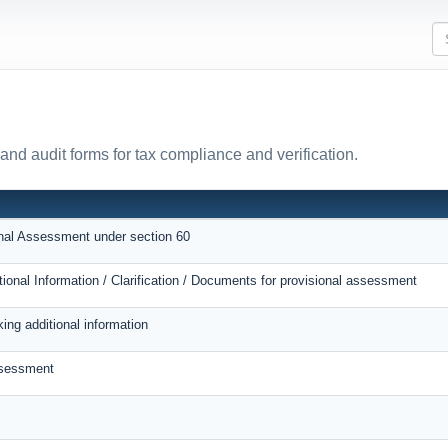
and audit forms for tax compliance and verification.
onal Assessment under section 60
tional Information / Clarification / Documents for provisional assessment
ing additional information
ssessment