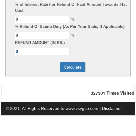
% of Interest Rate For Refund Of Paid Amount Towards Flat
Cost
%
% Refund Of Stamp Duty (As Per Your State, If Applicable)
%
REFUND AMOUNT (IN RS.)
327301
Times Visited
© 2021. All Rights Reserved to www.vsvgco.com |
Disclaimer