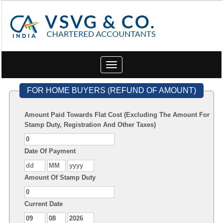
Toggle
navigation
FOR HOME BUYERS (REFUND OF AMOUNT)
Amount Paid Towards Flat Cost (Excluding The Amount For
Stamp Duty, Registration And Other Taxes)
Date Of Payment
Amount Of Stamp Duty
Current Date