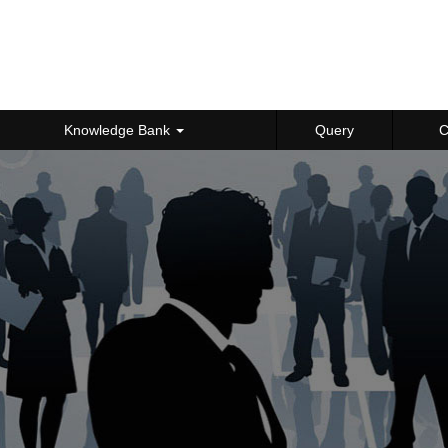
Knowledge Bank
Query
C