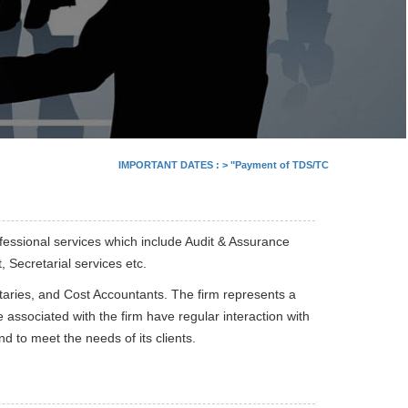
IMPORTANT DATES :
>
"Payment of TDS/TCS of July. In case of
fessional services which include Audit & Assurance
Secretarial services etc.
aries, and Cost Accountants. The firm represents a
 associated with the firm have regular interaction with
 to meet the needs of its clients.