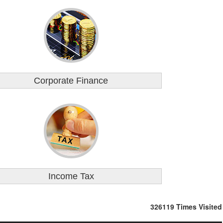
Corporate Finance
Income Tax
326119
Times Visited