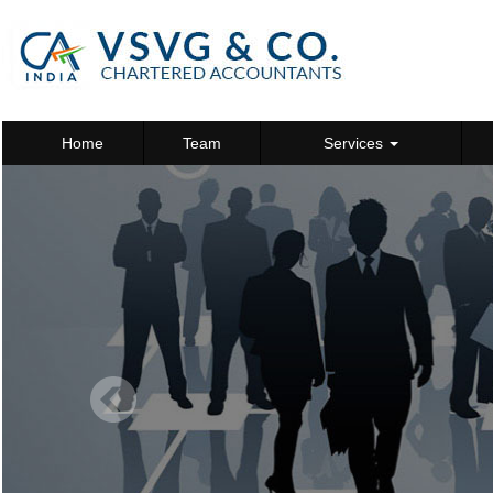
Home
Team
Services