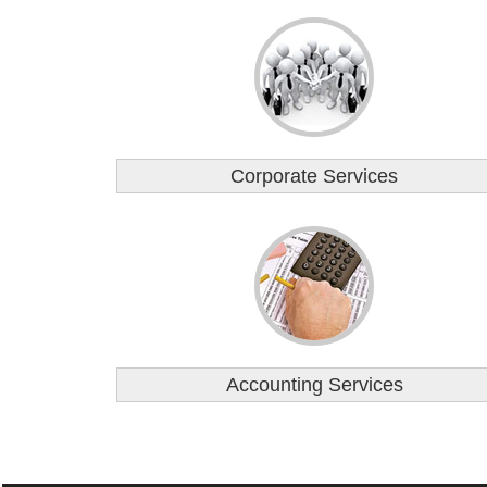
Corporate Services
Accounting Services