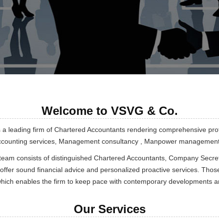
Welcome to VSVG & Co.
s a leading firm of Chartered Accountants rendering comprehensive pro
Accounting services, Management consultancy , Manpower management, 
team consists of distinguished Chartered Accountants, Company Secret
 offer sound financial advice and personalized proactive services. Those
which enables the firm to keep pace with contemporary developments and
Our Services