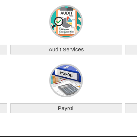
Audit Services
Payroll