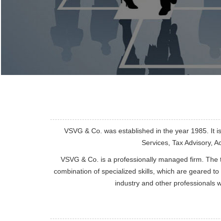
VSVG & Co. was established in the year 1985. It i
Services, Tax Advisory, 
VSVG & Co. is a professionally managed firm. The 
combination of specialized skills, which are geared to
industry and other professionals 