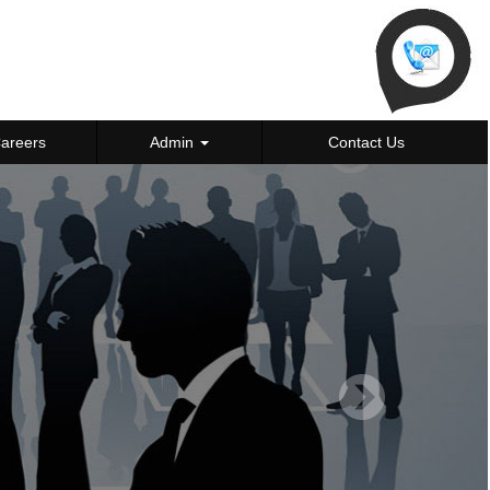
areers
Admin
Contact Us