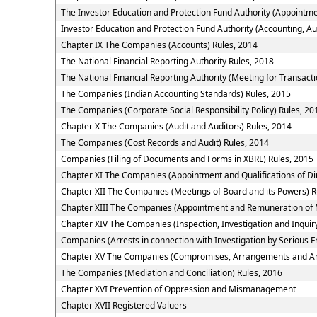
The Investor Education and Protection Fund Authority (Appointme
Investor Education and Protection Fund Authority (Accounting, Au
Chapter IX The Companies (Accounts) Rules, 2014
The National Financial Reporting Authority Rules, 2018
The National Financial Reporting Authority (Meeting for Transacti
The Companies (Indian Accounting Standards) Rules, 2015
The Companies (Corporate Social Responsibility Policy) Rules, 20
Chapter X The Companies (Audit and Auditors) Rules, 2014
The Companies (Cost Records and Audit) Rules, 2014
Companies (Filing of Documents and Forms in XBRL) Rules, 2015
Chapter XI The Companies (Appointment and Qualifications of Dir
Chapter XII The Companies (Meetings of Board and its Powers) R
Chapter XIII The Companies (Appointment and Remuneration of 
Chapter XIV The Companies (Inspection, Investigation and Inquir
Companies (Arrests in connection with Investigation by Serious Fr
Chapter XV The Companies (Compromises, Arrangements and Am
The Companies (Mediation and Conciliation) Rules, 2016
Chapter XVI Prevention of Oppression and Mismanagement
Chapter XVII Registered Valuers