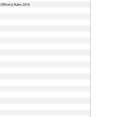
Officers) Rules 2016