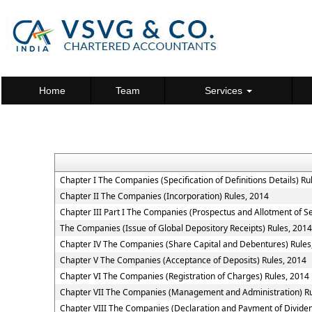
Home
Team
Services
Chapter I The Companies (Specification of Definitions Details) Ru
Chapter II The Companies (Incorporation) Rules, 2014
Chapter III Part I The Companies (Prospectus and Allotment of Se
The Companies (Issue of Global Depository Receipts) Rules, 2014
Chapter IV The Companies (Share Capital and Debentures) Rules
Chapter V The Companies (Acceptance of Deposits) Rules, 2014
Chapter VI The Companies (Registration of Charges) Rules, 2014
Chapter VII The Companies (Management and Administration) Ru
Chapter VIII The Companies (Declaration and Payment of Dividen