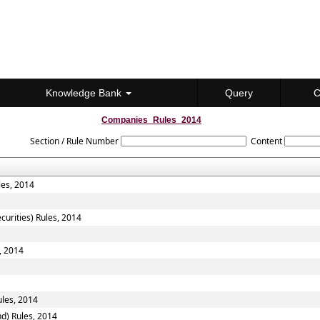
Knowledge Bank
Query
C
Companies_Rules_2014
Section / Rule Number
Content
les, 2014
curities) Rules, 2014
, 2014
les, 2014
d) Rules, 2014