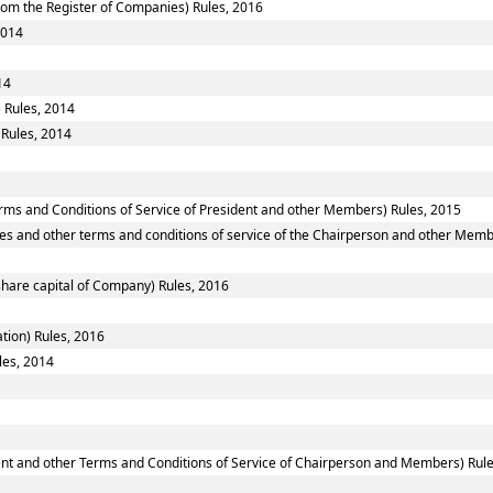
om the Register of Companies) Rules, 2016
2014
14
 Rules, 2014
 Rules, 2014
rms and Conditions of Service of President and other Members) Rules, 2015
es and other terms and conditions of service of the Chairperson and other Memb
share capital of Company) Rules, 2016
tion) Rules, 2016
les, 2014
ent and other Terms and Conditions of Service of Chairperson and Members) Rul