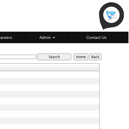
areers
Admin
Contact Us