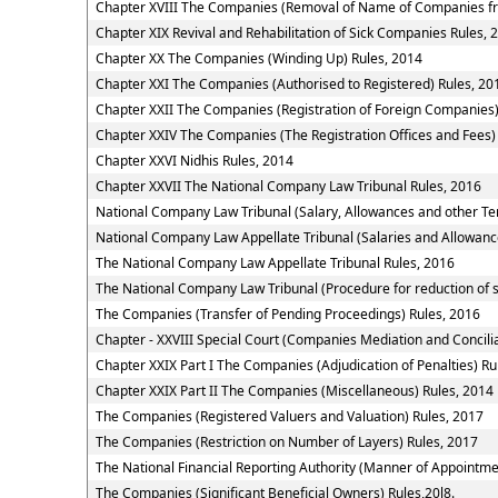
Chapter XVIII The Companies (Removal of Name of Companies fr
Chapter XIX Revival and Rehabilitation of Sick Companies Rules, 
Chapter XX The Companies (Winding Up) Rules, 2014
Chapter XXI The Companies (Authorised to Registered) Rules, 20
Chapter XXII The Companies (Registration of Foreign Companies)
Chapter XXIV The Companies (The Registration Offices and Fees)
Chapter XXVI Nidhis Rules, 2014
Chapter XXVII The National Company Law Tribunal Rules, 2016
National Company Law Tribunal (Salary, Allowances and other Te
National Company Law Appellate Tribunal (Salaries and Allowanc
The National Company Law Appellate Tribunal Rules, 2016
The National Company Law Tribunal (Procedure for reduction of 
The Companies (Transfer of Pending Proceedings) Rules, 2016
Chapter - XXVIII Special Court (Companies Mediation and Concilia
Chapter XXIX Part I The Companies (Adjudication of Penalties) Ru
Chapter XXIX Part II The Companies (Miscellaneous) Rules, 2014
The Companies (Registered Valuers and Valuation) Rules, 2017
The Companies (Restriction on Number of Layers) Rules, 2017
The National Financial Reporting Authority (Manner of Appointm
The Companies (Significant Beneficial Owners) Rules,20l8.