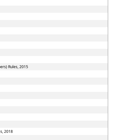
ers) Rules, 2015
es, 2018