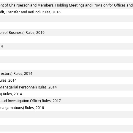
nt of Chairperson and Members, Holding Meetings and Provision for Offices and 
dit, Transfer and Refund) Rules, 2016
on of Business) Rules, 2019
14
ectors) Rules, 2014
ules, 2014
Managerial Personnel) Rules, 2014
y) Rules, 2014
aud Investigation Office) Rules, 2017
algamations) Rules, 2016