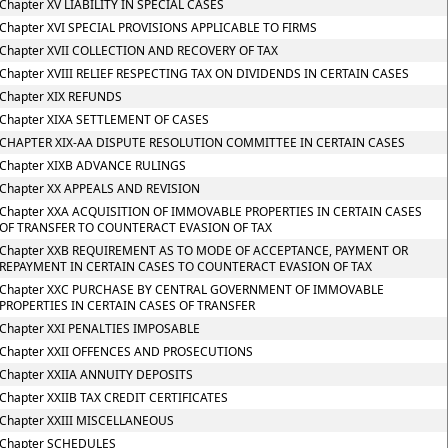
Chapter XV LIABILITY IN SPECIAL CASES
Chapter XVI SPECIAL PROVISIONS APPLICABLE TO FIRMS
Chapter XVII COLLECTION AND RECOVERY OF TAX
Chapter XVIII RELIEF RESPECTING TAX ON DIVIDENDS IN CERTAIN CASES
Chapter XIX REFUNDS
Chapter XIXA SETTLEMENT OF CASES
CHAPTER XIX-AA DISPUTE RESOLUTION COMMITTEE IN CERTAIN CASES
Chapter XIXB ADVANCE RULINGS
Chapter XX APPEALS AND REVISION
Chapter XXA ACQUISITION OF IMMOVABLE PROPERTIES IN CERTAIN CASES
OF TRANSFER TO COUNTERACT EVASION OF TAX
Chapter XXB REQUIREMENT AS TO MODE OF ACCEPTANCE, PAYMENT OR
REPAYMENT IN CERTAIN CASES TO COUNTERACT EVASION OF TAX
Chapter XXC PURCHASE BY CENTRAL GOVERNMENT OF IMMOVABLE
PROPERTIES IN CERTAIN CASES OF TRANSFER
Chapter XXI PENALTIES IMPOSABLE
Chapter XXII OFFENCES AND PROSECUTIONS
Chapter XXIIA ANNUITY DEPOSITS
Chapter XXIIB TAX CREDIT CERTIFICATES
Chapter XXIII MISCELLANEOUS
Chapter SCHEDULES