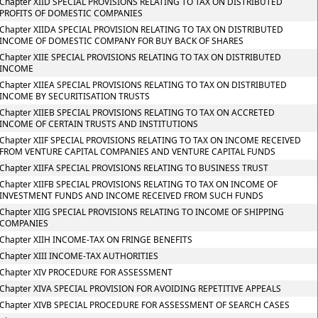
Chapter XIID SPECIAL PROVISIONS RELATING TO TAX ON DISTRIBUTED
PROFITS OF DOMESTIC COMPANIES
Chapter XIIDA SPECIAL PROVISION RELATING TO TAX ON DISTRIBUTED
INCOME OF DOMESTIC COMPANY FOR BUY BACK OF SHARES
Chapter XIIE SPECIAL PROVISIONS RELATING TO TAX ON DISTRIBUTED
INCOME
Chapter XIIEA SPECIAL PROVISIONS RELATING TO TAX ON DISTRIBUTED
INCOME BY SECURITISATION TRUSTS
Chapter XIIEB SPECIAL PROVISIONS RELATING TO TAX ON ACCRETED
INCOME OF CERTAIN TRUSTS AND INSTITUTIONS
Chapter XIIF SPECIAL PROVISIONS RELATING TO TAX ON INCOME RECEIVED
FROM VENTURE CAPITAL COMPANIES AND VENTURE CAPITAL FUNDS
Chapter XIIFA SPECIAL PROVISIONS RELATING TO BUSINESS TRUST
Chapter XIIFB SPECIAL PROVISIONS RELATING TO TAX ON INCOME OF
INVESTMENT FUNDS AND INCOME RECEIVED FROM SUCH FUNDS
Chapter XIIG SPECIAL PROVISIONS RELATING TO INCOME OF SHIPPING
COMPANIES
Chapter XIIH INCOME-TAX ON FRINGE BENEFITS
Chapter XIII INCOME-TAX AUTHORITIES
Chapter XIV PROCEDURE FOR ASSESSMENT
Chapter XIVA SPECIAL PROVISION FOR AVOIDING REPETITIVE APPEALS
Chapter XIVB SPECIAL PROCEDURE FOR ASSESSMENT OF SEARCH CASES