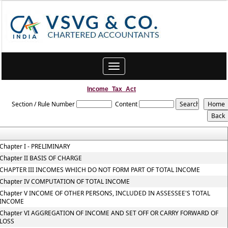
Toggle
navigation
Income_Tax_Act
Section / Rule Number
Content
Chapter I - PRELIMINARY
Chapter II BASIS OF CHARGE
CHAPTER III INCOMES WHICH DO NOT FORM PART OF TOTAL INCOME
Chapter IV COMPUTATION OF TOTAL INCOME
Chapter V INCOME OF OTHER PERSONS, INCLUDED IN ASSESSEE'S TOTAL
INCOME
Chapter VI AGGREGATION OF INCOME AND SET OFF OR CARRY FORWARD OF
LOSS