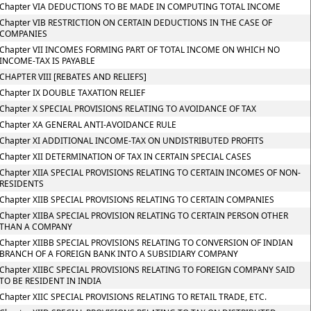
Chapter VIA DEDUCTIONS TO BE MADE IN COMPUTING TOTAL INCOME
Chapter VIB RESTRICTION ON CERTAIN DEDUCTIONS IN THE CASE OF
COMPANIES
Chapter VII INCOMES FORMING PART OF TOTAL INCOME ON WHICH NO
INCOME-TAX IS PAYABLE
CHAPTER VIII [REBATES AND RELIEFS]
Chapter IX DOUBLE TAXATION RELIEF
Chapter X SPECIAL PROVISIONS RELATING TO AVOIDANCE OF TAX
Chapter XA GENERAL ANTI-AVOIDANCE RULE
Chapter XI ADDITIONAL INCOME-TAX ON UNDISTRIBUTED PROFITS
Chapter XII DETERMINATION OF TAX IN CERTAIN SPECIAL CASES
Chapter XIIA SPECIAL PROVISIONS RELATING TO CERTAIN INCOMES OF NON-
RESIDENTS
Chapter XIIB SPECIAL PROVISIONS RELATING TO CERTAIN COMPANIES
Chapter XIIBA SPECIAL PROVISION RELATING TO CERTAIN PERSON OTHER
THAN A COMPANY
Chapter XIIBB SPECIAL PROVISIONS RELATING TO CONVERSION OF INDIAN
BRANCH OF A FOREIGN BANK INTO A SUBSIDIARY COMPANY
Chapter XIIBC SPECIAL PROVISIONS RELATING TO FOREIGN COMPANY SAID
TO BE RESIDENT IN INDIA
Chapter XIIC SPECIAL PROVISIONS RELATING TO RETAIL TRADE, ETC.