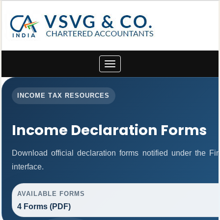
Toggle
navigation
INCOME TAX RESOURCES
Income Declaration Forms
Download official declaration forms notified under the F
interface.
AVAILABLE FORMS
4 Forms (PDF)