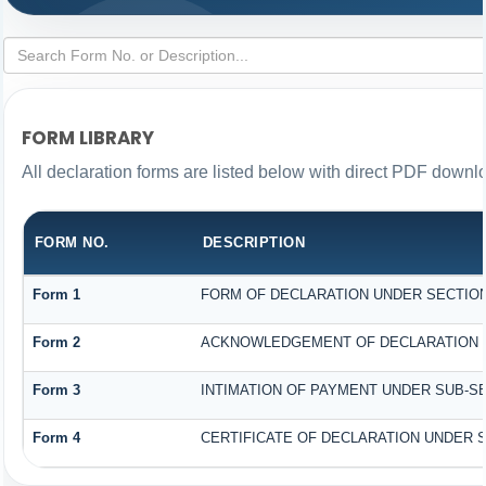
FORM LIBRARY
All declaration forms are listed below with direct PDF downlo
FORM NO.
DESCRIPTION
Form 1
FORM OF DECLARATION UNDER SECTION 1
Form 2
ACKNOWLEDGEMENT OF DECLARATION UN
Form 3
INTIMATION OF PAYMENT UNDER SUB-SEC
Form 4
CERTIFICATE OF DECLARATION UNDER SE