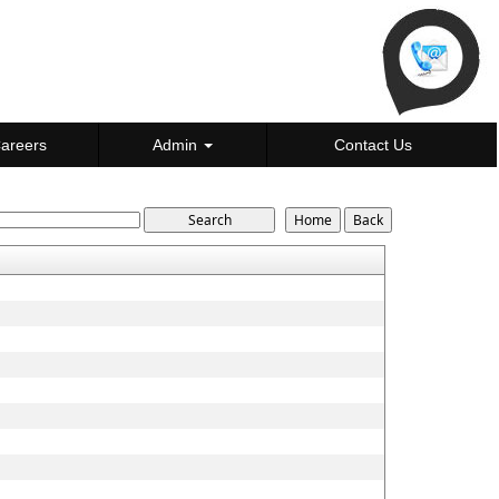
areers
Admin
Contact Us