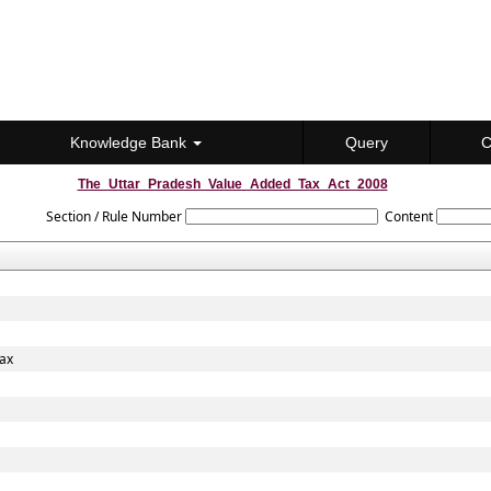
Knowledge Bank
Query
C
The_Uttar_Pradesh_Value_Added_Tax_Act_2008
Section / Rule Number
Content
Tax