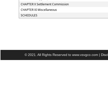
CHAPTER X Settlement Commission
CHAPTER XI Miscellaneous
SCHEDULES
© 2021. All Rights Reserved to www.vsvgco.com |
Disc