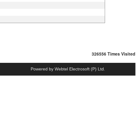
326556
Times Visited
Powered by
Webtel Electrosoft (P) Ltd.