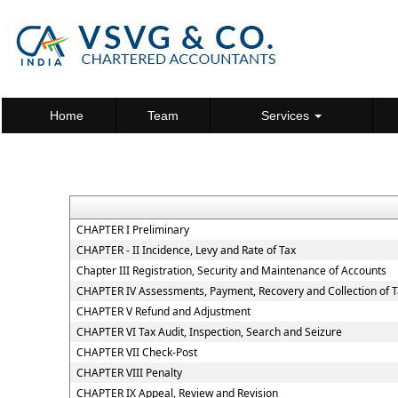
Home
Team
Services
CHAPTER I Preliminary
CHAPTER - II Incidence, Levy and Rate of Tax
Chapter III Registration, Security and Maintenance of Accounts
CHAPTER IV Assessments, Payment, Recovery and Collection of 
CHAPTER V Refund and Adjustment
CHAPTER VI Tax Audit, Inspection, Search and Seizure
CHAPTER VII Check-Post
CHAPTER VIII Penalty
CHAPTER IX Appeal, Review and Revision