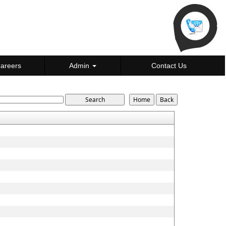
areers
Admin
Contact Us