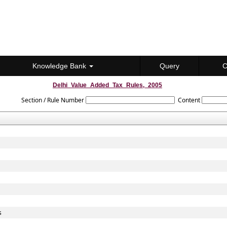
Knowledge Bank
Query
C
Delhi_Value_Added_Tax_Rules,_2005
Section / Rule Number
Content
s