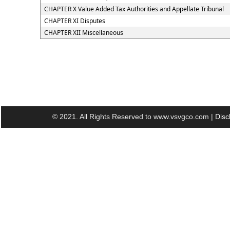
CHAPTER X Value Added Tax Authorities and Appellate Tribunal
CHAPTER XI Disputes
CHAPTER XII Miscellaneous
© 2021. All Rights Reserved to www.vsvgco.com |
Disc