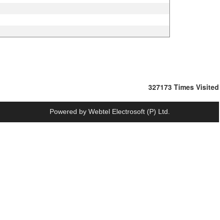
327173
Times Visited
Powered by
Webtel Electrosoft (P) Ltd.