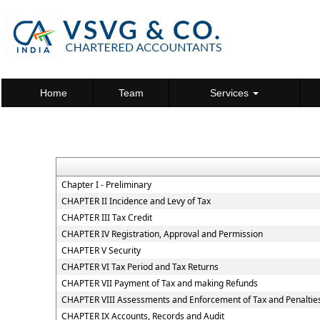
Home
Team
Services
Chapter I - Preliminary
CHAPTER II Incidence and Levy of Tax
CHAPTER III Tax Credit
CHAPTER IV Registration, Approval and Permission
CHAPTER V Security
CHAPTER VI Tax Period and Tax Returns
CHAPTER VII Payment of Tax and making Refunds
CHAPTER VIII Assessments and Enforcement of Tax and Penaltie
CHAPTER IX Accounts, Records and Audit