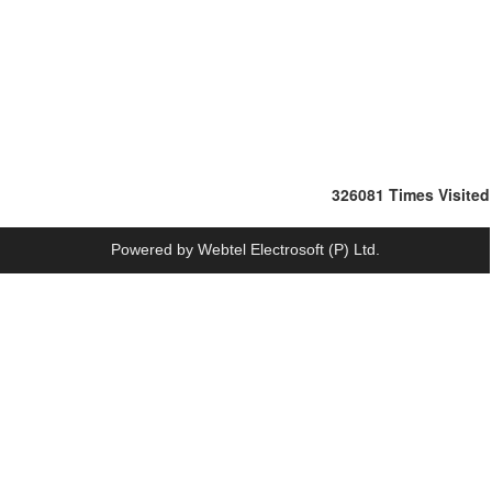
326081
Times Visited
Powered by
Webtel Electrosoft (P) Ltd.