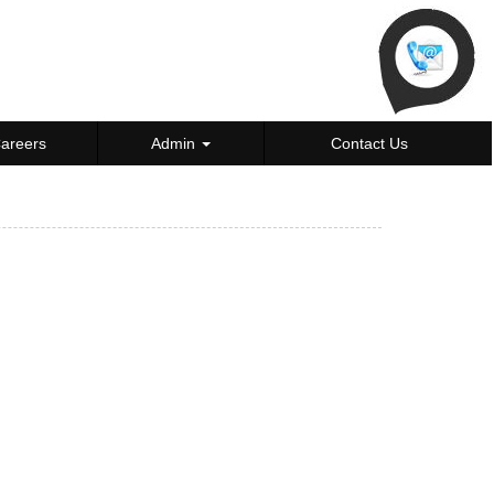
areers
Admin
Contact Us