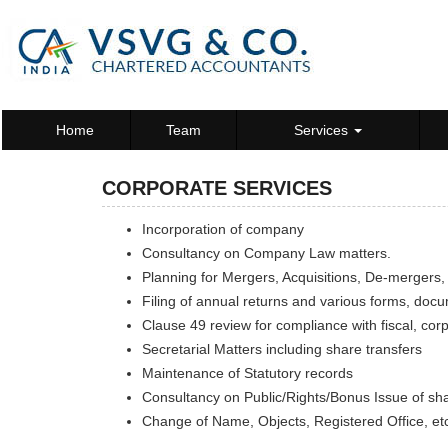
Home
Team
Services
CORPORATE SERVICES
Incorporation of company
Consultancy on Company Law matters.
Planning for Mergers, Acquisitions, De-mergers,
Filing of annual returns and various forms, doc
Clause 49 review for compliance with fiscal, cor
Secretarial Matters including share transfers
Maintenance of Statutory records
Consultancy on Public/Rights/Bonus Issue of sh
Change of Name, Objects, Registered Office, et