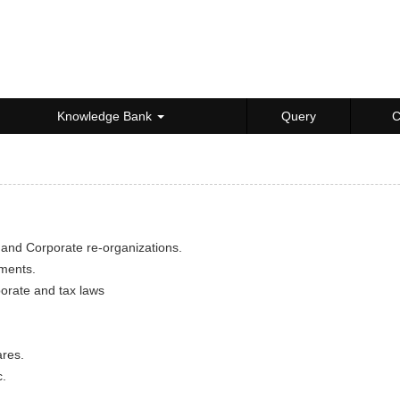
Knowledge Bank
Query
C
 and Corporate re-organizations.
uments.
porate and tax laws
ares.
c.