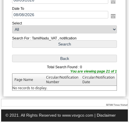
Date To
Select
Search For : TamilNadu_VAT , notification
Total Search Found : 0
You are viewing page 21 of 1
Circular/Notification
Circular/Notification
Page Name
Number
Date
No records to display.
327166
Times Visited
© 2021. All Rights Reserved to www.vsvgco.com |
Disclaimer