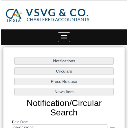
Toggle
navigation
Notification/Circular
Search
Date From