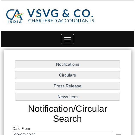
Toggle
navigation
Notification/Circular
Search
Date From