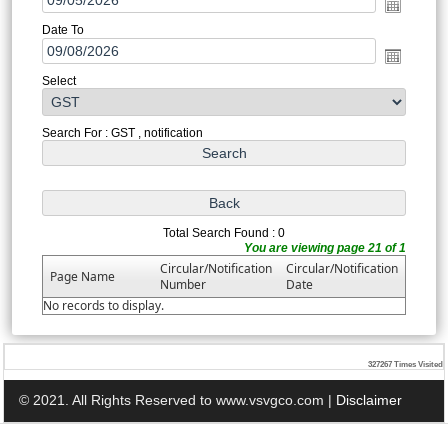
Date To
Select
Search For : GST , notification
Total Search Found : 0
You are viewing page 21 of 1
Circular/Notification
Circular/Notification
Page Name
Number
Date
No records to display.
327267
Times Visited
© 2021. All Rights Reserved to www.vsvgco.com |
Disclaimer