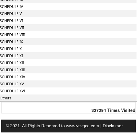
SCHEDULE IV
SCHEDULE V
SCHEDULE VI
SCHEDULE VII
SCHEDULE VIII
SCHEDULE IX
SCHEDULE X
SCHEDULE XI
SCHEDULE XII
SCHEDULE XIII
SCHEDULE XIV
SCHEDULE XV
SCHEDULE XVI
Others
327294
Times Visited
© 2021. All Rights Reserved to www.vsvgco.com |
Disclaimer