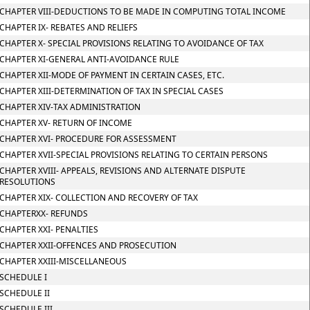
CHAPTER VIII-DEDUCTIONS TO BE MADE IN COMPUTING TOTAL INCOME
CHAPTER IX- REBATES AND RELIEFS
CHAPTER X- SPECIAL PROVISIONS RELATING TO AVOIDANCE OF TAX
CHAPTER XI-GENERAL ANTI-AVOIDANCE RULE
CHAPTER XII-MODE OF PAYMENT IN CERTAIN CASES, ETC.
CHAPTER XIII-DETERMINATION OF TAX IN SPECIAL CASES
CHAPTER XIV-TAX ADMINISTRATION
CHAPTER XV- RETURN OF INCOME
CHAPTER XVI- PROCEDURE FOR ASSESSMENT
CHAPTER XVII-SPECIAL PROVISIONS RELATING TO CERTAIN PERSONS
CHAPTER XVIII- APPEALS, REVISIONS AND ALTERNATE DISPUTE
RESOLUTIONS
CHAPTER XIX- COLLECTION AND RECOVERY OF TAX
CHAPTERXX- REFUNDS
CHAPTER XXI- PENALTIES
CHAPTER XXII-OFFENCES AND PROSECUTION
CHAPTER XXIII-MISCELLANEOUS
SCHEDULE I
SCHEDULE II
SCHEDULE III