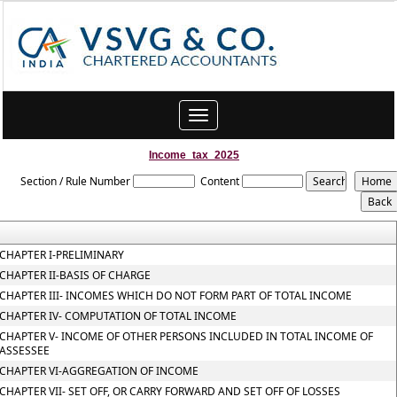
Toggle
navigation
Income_tax_2025
Section / Rule Number
Content
CHAPTER I-PRELIMINARY
CHAPTER II-BASIS OF CHARGE
CHAPTER III- INCOMES WHICH DO NOT FORM PART OF TOTAL INCOME
CHAPTER IV- COMPUTATION OF TOTAL INCOME
CHAPTER V- INCOME OF OTHER PERSONS INCLUDED IN TOTAL INCOME OF
ASSESSEE
CHAPTER VI-AGGREGATION OF INCOME
CHAPTER VII- SET OFF, OR CARRY FORWARD AND SET OFF OF LOSSES